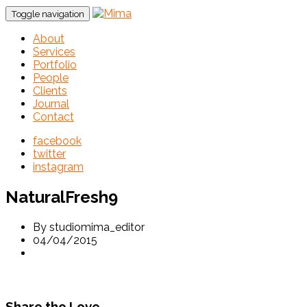
Toggle navigation
About
Services
Portfolio
People
Clients
Journal
Contact
facebook
twitter
instagram
NaturalFresh9
By studiomima_editor
04/04/2015
Share the Love