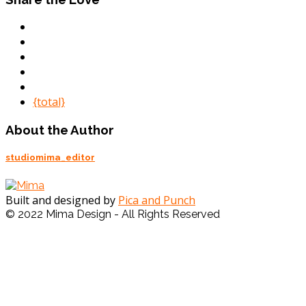
{total}
About the Author
studiomima_editor
Built and designed by
Pica and Punch
© 2022 Mima Design - All Rights Reserved