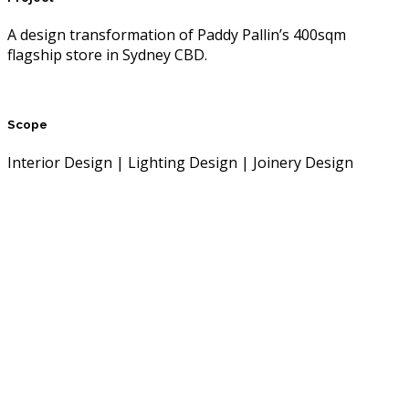
A design transformation of Paddy Pallin’s 400sqm
flagship store in Sydney CBD.
Scope
Interior Design | Lighting Design | Joinery Design