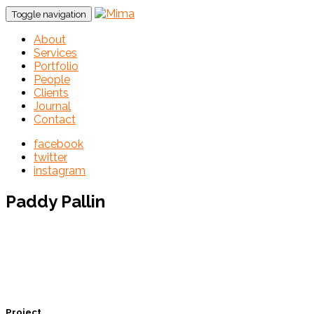
Toggle navigation
About
Services
Portfolio
People
Clients
Journal
Contact
facebook
twitter
instagram
Paddy Pallin
Project