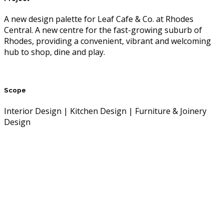
A new design palette for Leaf Cafe & Co. at Rhodes
Central. A new centre for the fast-growing suburb of
Rhodes, providing a convenient, vibrant and welcoming
hub to shop, dine and play.
Scope
Interior Design | Kitchen Design | Furniture & Joinery
Design