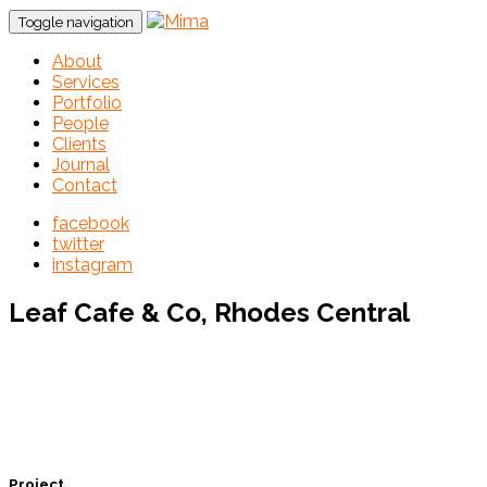
Toggle navigation
About
Services
Portfolio
People
Clients
Journal
Contact
facebook
twitter
instagram
Leaf Cafe & Co, Rhodes Central
Project