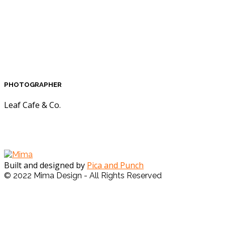
PHOTOGRAPHER
Leaf Cafe & Co.
Built and designed by
Pica and Punch
© 2022 Mima Design - All Rights Reserved