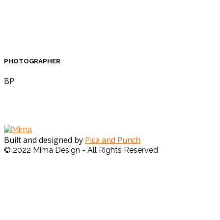
PHOTOGRAPHER
BP
Built and designed by
Pica and Punch
© 2022 Mima Design - All Rights Reserved