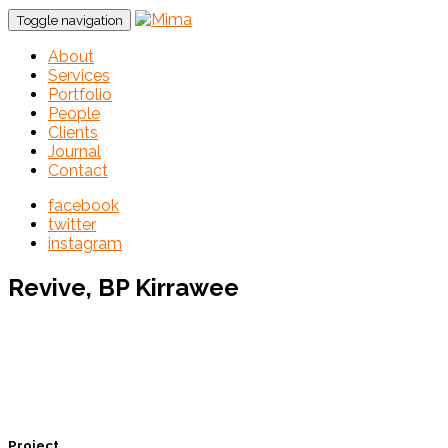
Toggle navigation
About
Services
Portfolio
People
Clients
Journal
Contact
facebook
twitter
instagram
Revive, BP Kirrawee
Project