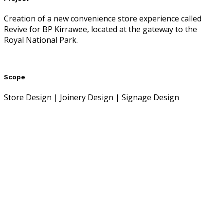
Creation of a new convenience store experience called
Revive for BP Kirrawee, located at the gateway to the
Royal National Park.
Scope
Store Design | Joinery Design | Signage Design