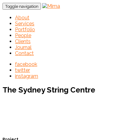
Toggle navigation
About
Services
Portfolio
People
Clients
Journal
Contact
facebook
twitter
instagram
The Sydney String Centre
Project