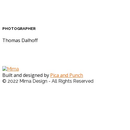
PHOTOGRAPHER
Thomas Dalhoff
Built and designed by
Pica and Punch
© 2022 Mima Design - All Rights Reserved