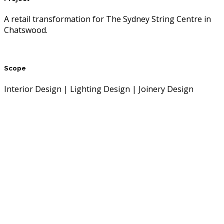
A retail transformation for The Sydney String Centre in
Chatswood.
Scope
Interior Design | Lighting Design | Joinery Design